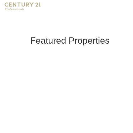
Featured Properties