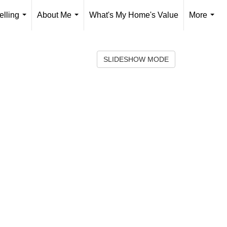
elling
About Me
What's My Home's Value
More
...
...
...
SLIDESHOW MODE