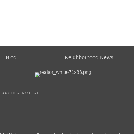
Blog
Neighborhood News
HOUSING NOTICE