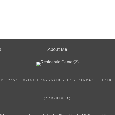
s
About Me
|
PRIVACY POLICY
|
ACCESSIBILITY STATEMENT
|
FAIR 
[COPYRIGHT]