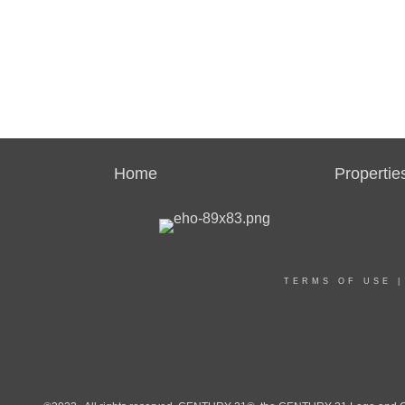
Home
Propertie
TERMS OF USE