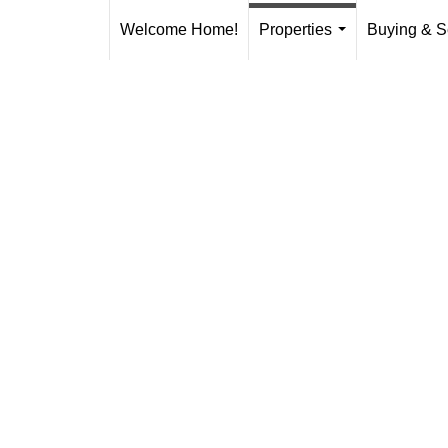
Welcome Home!
Properties
Buying & S
...